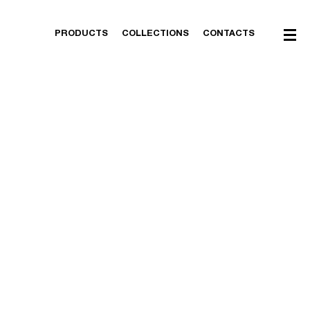
PRODUCTS
COLLECTIONS
CONTACTS