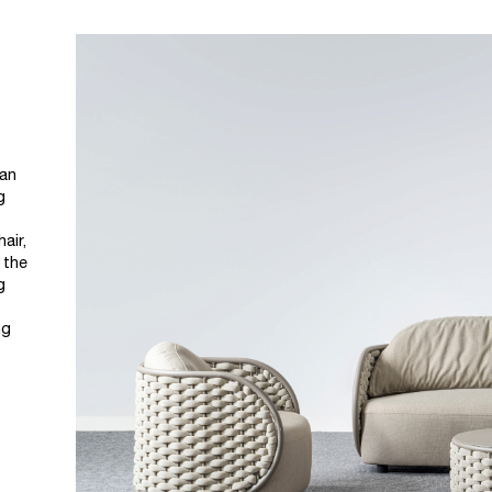
 an
g
air,
 the
g
ng