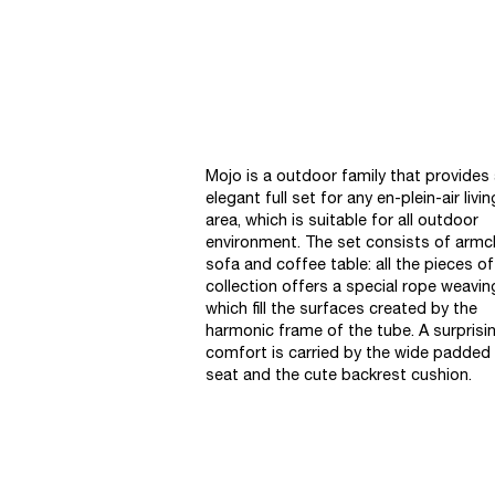
Mojo is a outdoor family that provides
elegant full set for any en-plein-air livin
area, which is suitable for all outdoor
environment. The set consists of armch
sofa and coffee table: all the pieces of
collection offers a special rope weavin
which fill the surfaces created by the
harmonic frame of the tube. A surprisi
comfort is carried by the wide padded
seat and the cute backrest cushion.