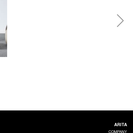
ARITA
COMPANY