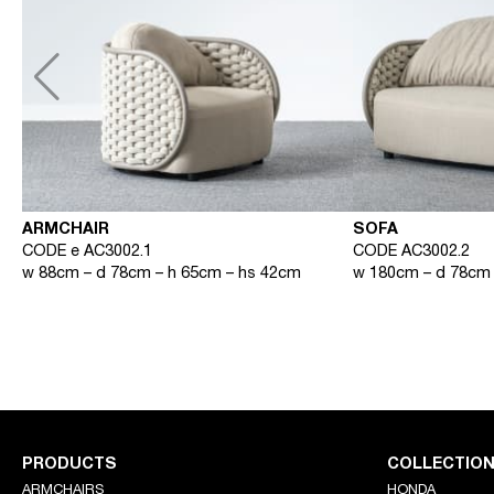
ARMCHAIR
SOFA
CODE e AC3002.1
CODE AC3002.2
w 88cm – d 78cm – h 65cm – hs 42cm
w 180cm – d 78cm 
PRODUCTS
COLLECTIO
ARMCHAIRS
HONDA