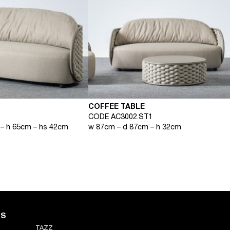
COFFEE TABLE
CODE AC3002.ST1
– h 65cm – hs 42cm
w 87cm – d 87cm – h 32cm
NS
TAZZ