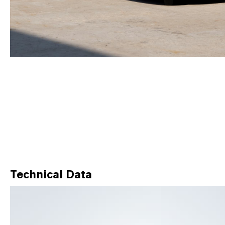
Technical Data