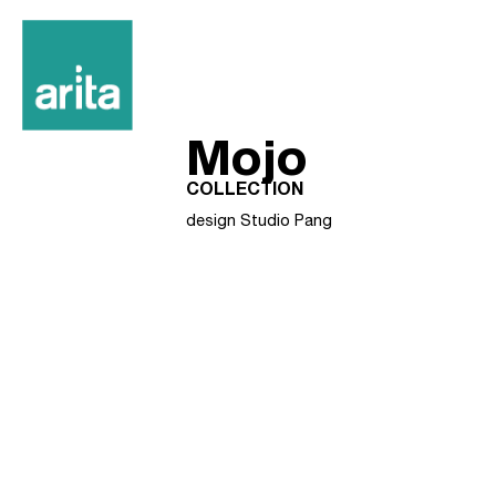
Mojo
COLLECTION
design Studio Pang